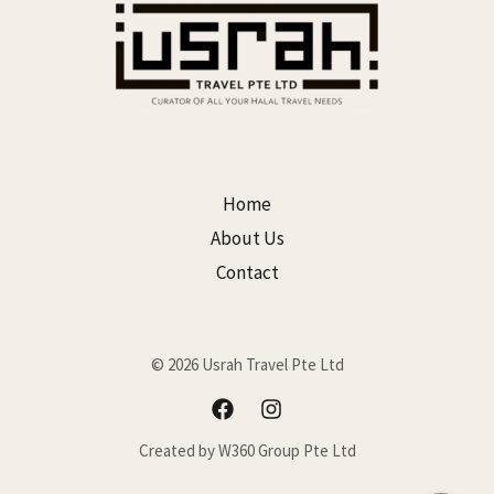
Home
About Us
Contact
© 2026 Usrah Travel Pte Ltd
Created by W360 Group Pte Ltd