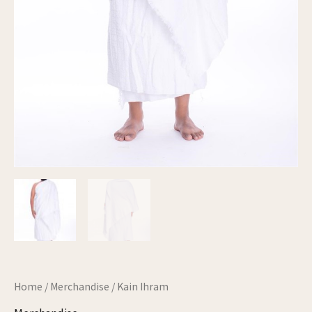
Home
/
Merchandise
/ Kain Ihram