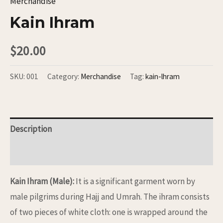
Merchandise
Kain Ihram
$
20.00
SKU:
001
Category:
Merchandise
Tag:
kain-lhram
Description
Reviews (0)
Kain Ihram (Male):
It is a significant garment worn by
male pilgrims during Hajj and Umrah. The ihram consists
of two pieces of white cloth: one is wrapped around the