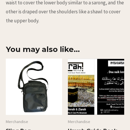
waist to cover the lower body similar to a sarong, and the
other is draped over the shoulders like a shawl to cover
the upper body.
You may also like…
Merchandise
Merchandise