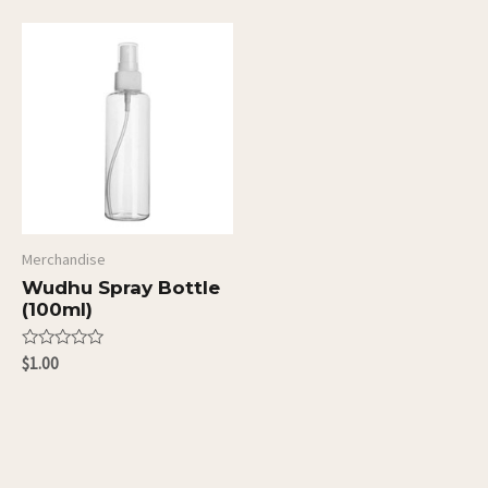
of
of
5
5
Merchandise
Wudhu Spray Bottle
(100ml)
Rated
$
1.00
0
out
of
5