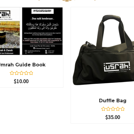
Umrah Guide Book
R
$
10.00
a
t
e
d
Duffle Bag
0
o
u
t
R
$
35.00
o
a
f
t
5
e
d