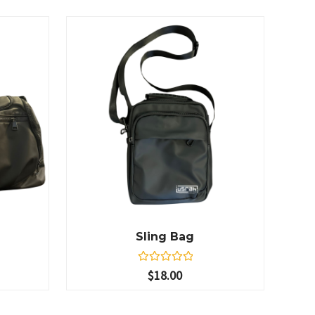
Sling Bag
R
$
18.00
a
t
e
d