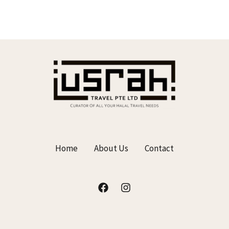
0
o
u
t
o
f
5
Home
About Us
Contact