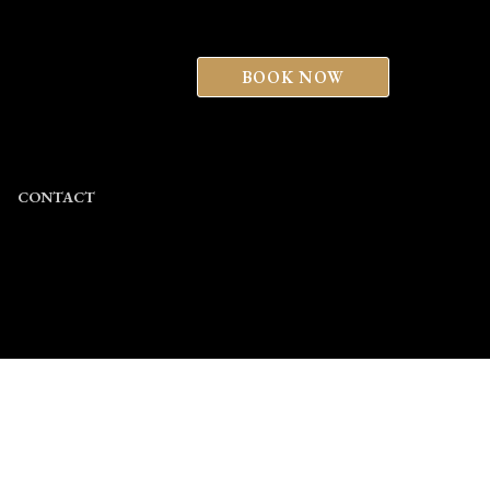
BOOK NOW
CONTACT