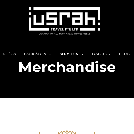
OUT US
PACKAGES
SERVICES
GALLERY
BLOG
Merchandise