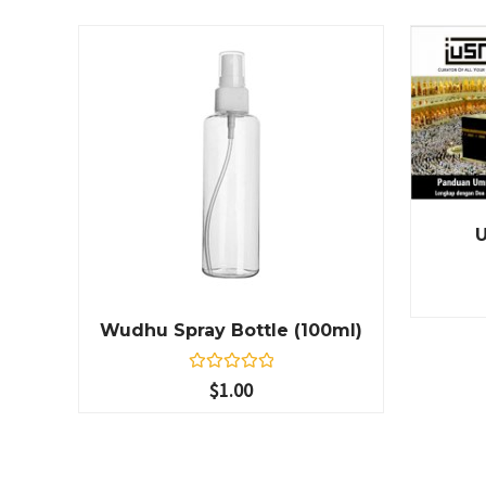
Wudhu Spray Bottle (100ml)
R
$
1.00
a
t
e
d
0
o