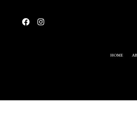
Skip
to
content
HOME
AB