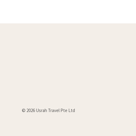
u
t
o
f
5
© 2026 Usrah Travel Pte Ltd