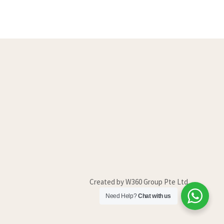
0
o
u
t
o
f
5
Created by W360 Group Pte Ltd
Need Help?
Chat with us